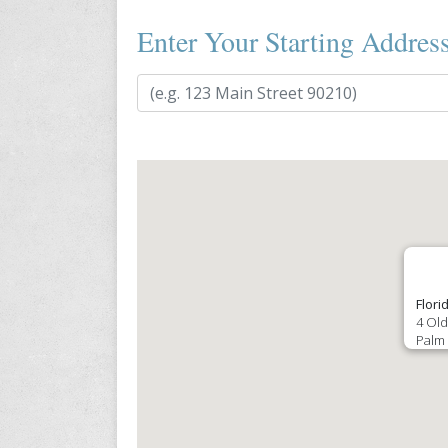
Enter Your Starting Addres
Flori
4 Old
Palm 