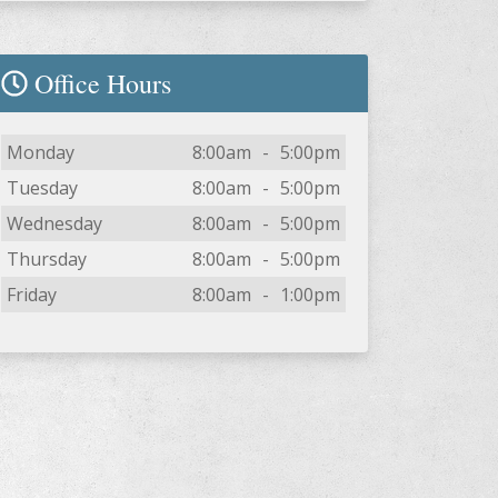
Office Hours
Day
Open
To
Close
Monday
8:00am
-
5:00pm
Tuesday
8:00am
-
5:00pm
Wednesday
8:00am
-
5:00pm
Thursday
8:00am
-
5:00pm
Friday
8:00am
-
1:00pm