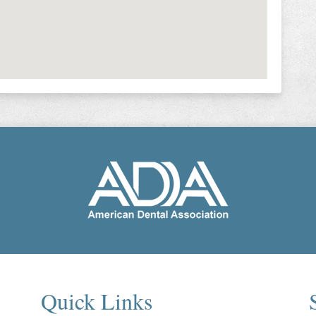
Quick Links