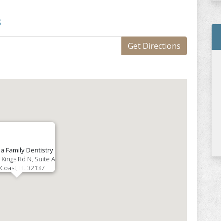
s
Get Directions
da Family Dentistry
 Kings Rd N, Suite A
Coast, FL 32137