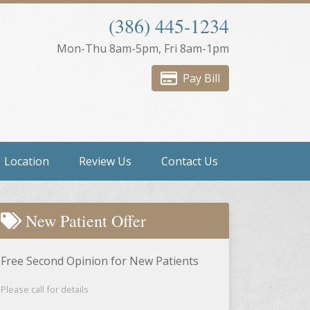
(386) 445-1234
Mon-Thu 8am-5pm, Fri 8am-1pm
Pay Bill
Location
Review Us
Contact Us
New Patient Offer
Free Second Opinion for New Patients
Please call for details