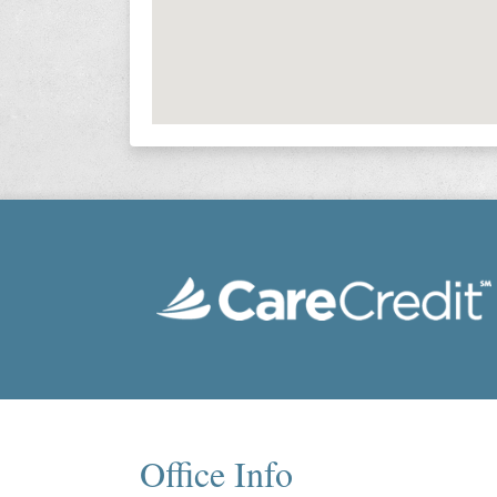
Office Info