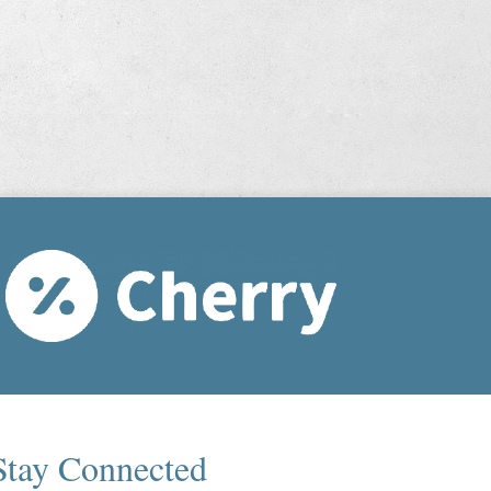
Stay Connected