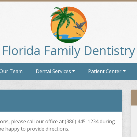
Florida Family Dentistry
 Our Team
Dental Services
Patient Center
ons, please call our office at (386) 445-1234 during
be happy to provide directions.