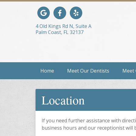
Link to our Google Maps page
Link to our Facebook page
Link to our Yelp page
4 Old Kings Rd N, Suite A
Palm Coast, FL 32137
Home
Meet Our Dentists
Meet
Location
If you need further assistance with directi
business hours and our receptionist will 