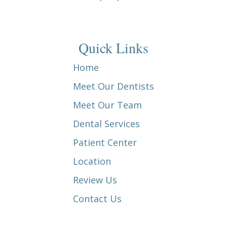
Quick Links
Home
Meet Our Dentists
Meet Our Team
Dental Services
Patient Center
Location
Review Us
Contact Us