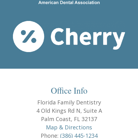
Office Info
Florida Family Dentistry
4 Old Kings Rd N, Suite A
Palm Coast, FL 32137
Map & Directions
Phone:
(386) 445-1234