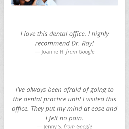
I love this dental office. I highly
recommend Dr. Ray!
Joanne H.
from Google
I've always been afraid of going to
the dental practice until I visited this
office. They put my mind at ease and
I felt no pain.
Jenny S.
from Google