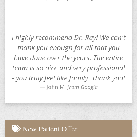
I highly recommend Dr. Ray! We can't
thank you enough for all that you
have done over the years. The entire
team is so nice and very professional
- you truly feel like family. Thank you!
John M.
from Google
New Patient Offer