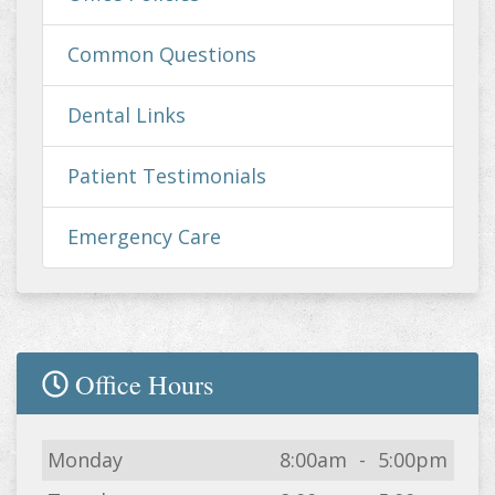
Common Questions
Dental Links
Patient Testimonials
Emergency Care
Office Hours
Day
Open
To
Close
Monday
8:00am
-
5:00pm