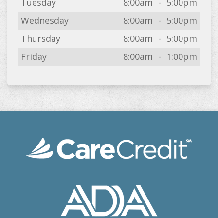
Tuesday
8:00am
-
5:00pm
Wednesday
8:00am
-
5:00pm
Thursday
8:00am
-
5:00pm
Friday
8:00am
-
1:00pm