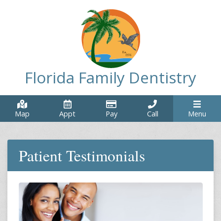
Florida Family Dentistry
Map
Appt
Pay
Call
Menu
Patient Testimonials