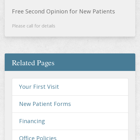
Free Second Opinion for New Patients
Please call for details
Related Pages
Your First Visit
New Patient Forms
Financing
Office Policies